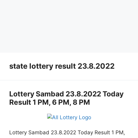
state lottery result 23.8.2022
Lottery Sambad 23.8.2022 Today
Result 1 PM, 6 PM, 8 PM
Lottery Sambad 23.8.2022 Today Result 1 PM,