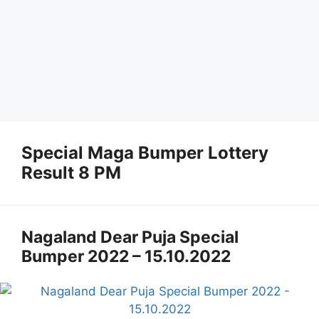
Special Maga Bumper Lottery
Result 8 PM
Nagaland Dear Puja Special
Bumper 2022 – 15.10.2022