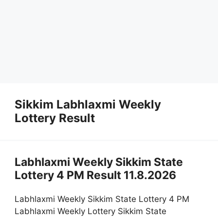
Sikkim Labhlaxmi Weekly
Lottery Result
Labhlaxmi Weekly Sikkim State
Lottery 4 PM Result 11.8.2026
Labhlaxmi Weekly Sikkim State Lottery 4 PM
Labhlaxmi Weekly Lottery Sikkim State