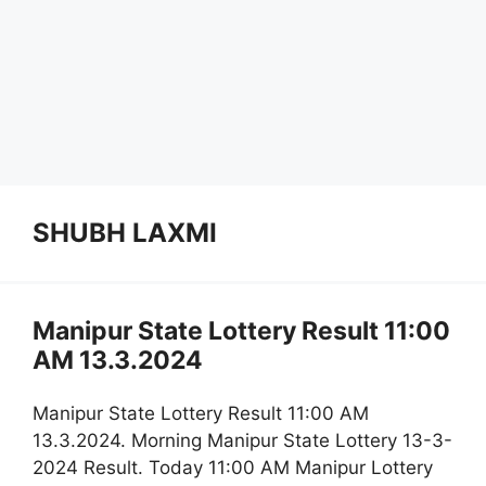
SHUBH LAXMI
Manipur State Lottery Result 11:00
AM 13.3.2024
Manipur State Lottery Result 11:00 AM
13.3.2024. Morning Manipur State Lottery 13-3-
2024 Result. Today 11:00 AM Manipur Lottery