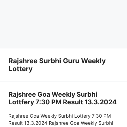
Rajshree Surbhi Guru Weekly
Lottery
Rajshree Goa Weekly Surbhi
Lottfery 7:30 PM Result 13.3.2024
Rajshree Goa Weekly Surbhi Lottery 7:30 PM
Result 13.3.2024 Rajshree Goa Weekly Surbhi