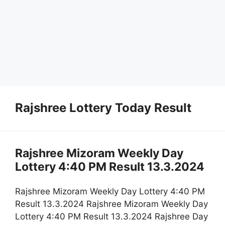
Rajshree Lottery Today Result
Rajshree Mizoram Weekly Day
Lottery 4:40 PM Result 13.3.2024
Rajshree Mizoram Weekly Day Lottery 4:40 PM
Result 13.3.2024 Rajshree Mizoram Weekly Day
Lottery 4:40 PM Result 13.3.2024 Rajshree Day