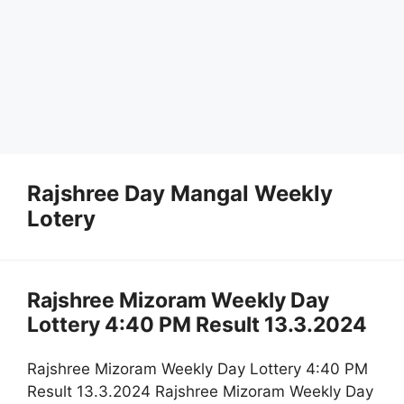
Rajshree Day Mangal Weekly
Lotery
Rajshree Mizoram Weekly Day
Lottery 4:40 PM Result 13.3.2024
Rajshree Mizoram Weekly Day Lottery 4:40 PM
Result 13.3.2024 Rajshree Mizoram Weekly Day