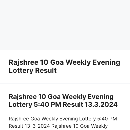
Rajshree 10 Goa Weekly Evening
Lottery Result
Rajshree 10 Goa Weekly Evening
Lottery 5:40 PM Result 13.3.2024
Rajshree Goa Weekly Evening Lottery 5:40 PM
Result 13-3-2024 Rajshree 10 Goa Weekly