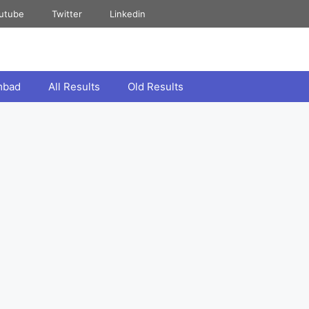
utube
Twitter
Linkedin
mbad
All Results
Old Results