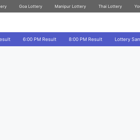
tery
Goa Lottery
Manipur Lottery
Thai Lottery
Yo
esult
6:00 PM Result
8:00 PM Result
Lottery Sa