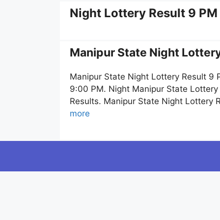
Night Lottery Result 9 PM
Manipur State Night Lotter
Manipur State Night Lottery Result 9
9:00 PM. Night Manipur State Lottery
Results. Manipur State Night Lottery
more