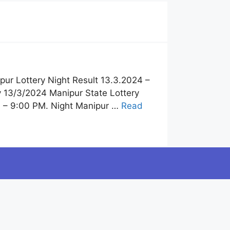
pur Lottery Night Result 13.3.2024 –
y 13/3/2024 Manipur State Lottery
4 – 9:00 PM. Night Manipur …
Read