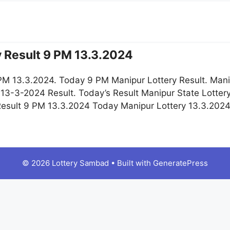
y Result 9 PM 13.3.2024
 PM 13.3.2024. Today 9 PM Manipur Lottery Result. Mani
 13-3-2024 Result. Today’s Result Manipur State Lotter
 Result 9 PM 13.3.2024 Today Manipur Lottery 13.3.202
© 2026 Lottery Sambad
• Built with
GeneratePress