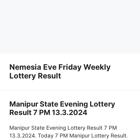
Nemesia Eve Friday Weekly
Lottery Result
Manipur State Evening Lottery
Result 7 PM 13.3.2024
Manipur State Evening Lottery Result 7 PM
13.3.2024. Today 7 PM Manipur Lottery Result.