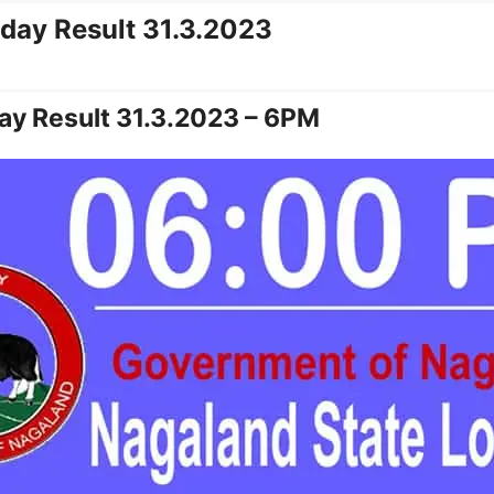
oday Result 31.3.2023
ay Result 31.3.2023 – 6PM