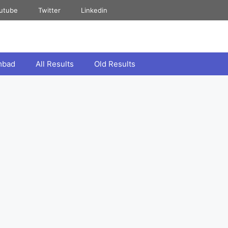
utube
Twitter
Linkedin
mbad
All Results
Old Results