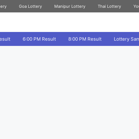
tery
Goa Lottery
Manipur Lottery
Thai Lottery
Yo
esult
6:00 PM Result
8:00 PM Result
Lottery Sa