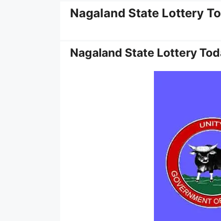
Nagaland State Lottery T
Nagaland State Lottery Tod