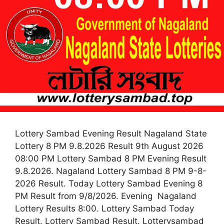
Lottery Sambad Evening Result Nagaland State
Lottery 8 PM 9.8.2026 Result 9th August 2026
08:00 PM Lottery Sambad 8 PM Evening Result
9.8.2026. Nagaland Lottery Sambad 8 PM 9-8-
2026 Result. Today Lottery Sambad Evening 8
PM Result from 9/8/2026. Evening Nagaland
Lottery Results 8:00. Lottery Sambad Today
Result. Lottery Sambad Result. Lotterysambad