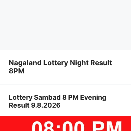
Nagaland Lottery Night Result
8PM
Lottery Sambad 8 PM Evening
Result 9.8.2026