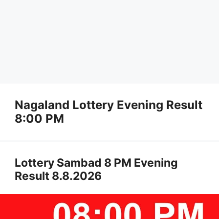
Nagaland Lottery Evening Result
8:00 PM
Lottery Sambad 8 PM Evening
Result 8.8.2026