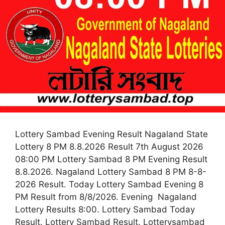
Lottery Sambad Evening Result Nagaland State
Lottery 8 PM 8.8.2026 Result 7th August 2026
08:00 PM Lottery Sambad 8 PM Evening Result
8.8.2026. Nagaland Lottery Sambad 8 PM 8-8-
2026 Result. Today Lottery Sambad Evening 8
PM Result from 8/8/2026. Evening Nagaland
Lottery Results 8:00. Lottery Sambad Today
Result. Lottery Sambad Result. Lotterysambad