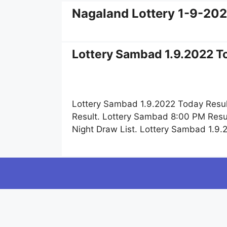
Nagaland Lottery 1-9-20
Lottery Sambad 1.9.2022 To
Lottery Sambad 1.9.2022 Today Resul
Result. Lottery Sambad 8:00 PM Resu
Night Draw List. Lottery Sambad 1.9