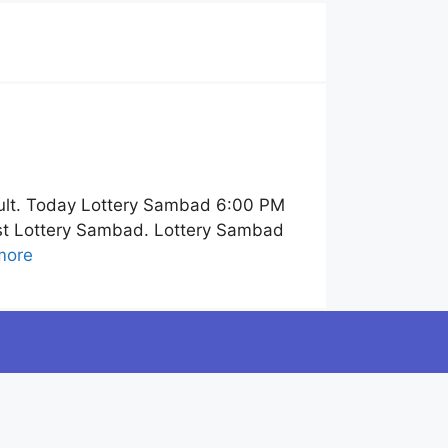
ult. Today Lottery Sambad 6:00 PM
ist Lottery Sambad. Lottery Sambad
more