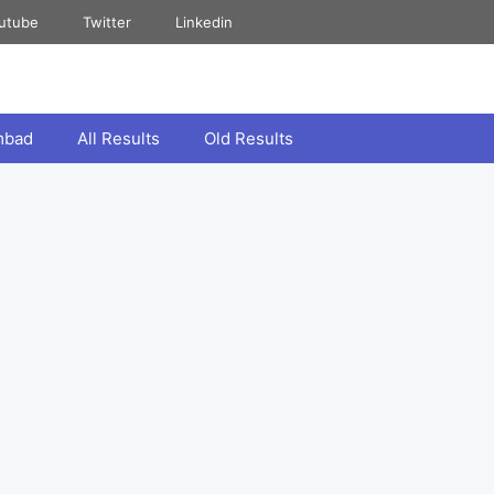
utube
Twitter
Linkedin
mbad
All Results
Old Results