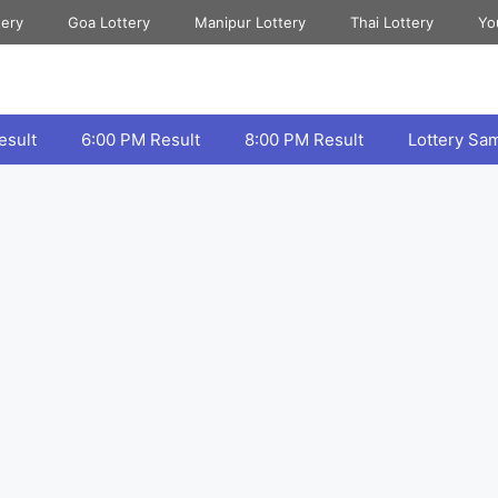
tery
Goa Lottery
Manipur Lottery
Thai Lottery
Yo
esult
6:00 PM Result
8:00 PM Result
Lottery Sa