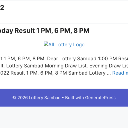
22
day Result 1 PM, 6 PM, 8 PM
t 1 PM, 6 PM, 8 PM. Dear Lottery Sambad 1:00 PM Res
lt. Lottery Sambad Morning Draw List. Evening Draw L
.2022 Result 1 PM, 6 PM, 8 PM Sambad Lottery …
Read 
© 2026 Lottery Sambad
• Built with
GeneratePress