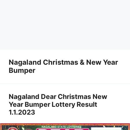
Nagaland Christmas & New Year
Bumper
Nagaland Dear Christmas New
Year Bumper Lottery Result
1.1.2023