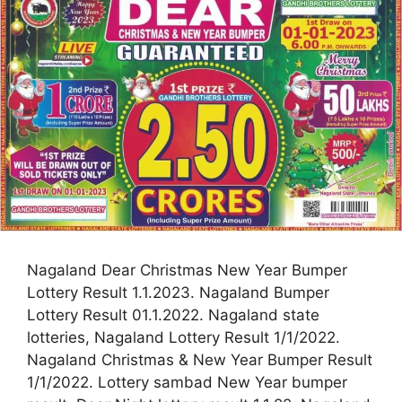
Nagaland Dear Christmas New Year Bumper
Lottery Result 1.1.2023. Nagaland Bumper
Lottery Result 01.1.2022. Nagaland state
lotteries, Nagaland Lottery Result 1/1/2022.
Nagaland Christmas & New Year Bumper Result
1/1/2022. Lottery sambad New Year bumper