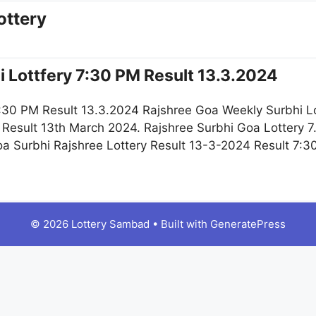
ottery
 Lottfery 7:30 PM Result 13.3.2024
:30 PM Result 13.3.2024 Rajshree Goa Weekly Surbhi L
Result 13th March 2024. Rajshree Surbhi Goa Lottery 7
 Surbhi Rajshree Lottery Result 13-3-2024 Result 7:30 
© 2026 Lottery Sambad
• Built with
GeneratePress