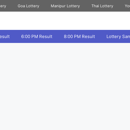
tery
Goa Lottery
Manipur Lottery
Thai Lottery
Yo
esult
6:00 PM Result
8:00 PM Result
Lottery Sa