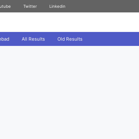
utube
Twitter
Linkedin
mbad
All Results
Old Results