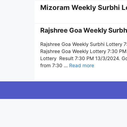
Mizoram Weekly Surbhi L
Rajshree Goa Weekly Surbhi
Rajshree Goa Weekly Surbhi Lottery 7
Rajshree Goa Weekly Lottery 7:30 PM 
Lottery Result 7:30 PM 13/3/2024. Goa
from 7:30 …
Read more