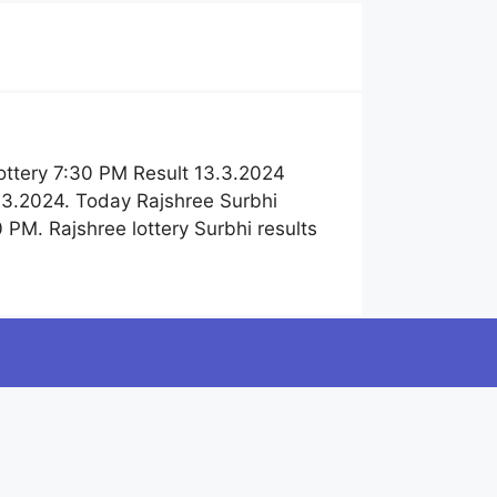
ottery 7:30 PM Result 13.3.2024
.3.2024. Today Rajshree Surbhi
PM. Rajshree lottery Surbhi results