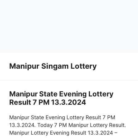
Manipur Singam Lottery
Manipur State Evening Lottery
Result 7 PM 13.3.2024
Manipur State Evening Lottery Result 7 PM
13.3.2024. Today 7 PM Manipur Lottery Result.
Manipur Lottery Evening Result 13.3.2024 –