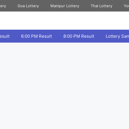
tery
Goa Lottery
Manipur Lottery
Thai Lottery
Yo
esult
6:00 PM Result
8:00 PM Result
Lottery Sa