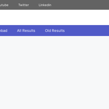
utube
Twitter
Linkedin
mbad
All Results
Old Results