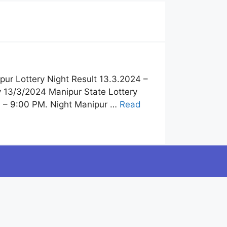
pur Lottery Night Result 13.3.2024 –
y 13/3/2024 Manipur State Lottery
4 – 9:00 PM. Night Manipur …
Read