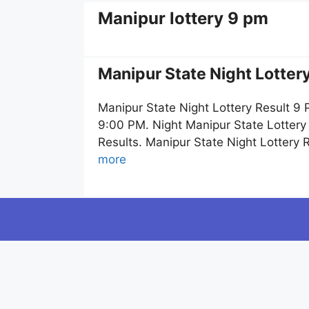
Manipur lottery 9 pm
Manipur State Night Lotter
Manipur State Night Lottery Result 9
9:00 PM. Night Manipur State Lottery
Results. Manipur State Night Lottery
more