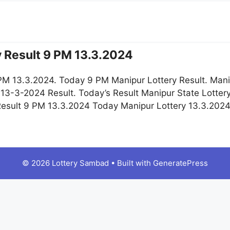
y Result 9 PM 13.3.2024
 PM 13.3.2024. Today 9 PM Manipur Lottery Result. Mani
 13-3-2024 Result. Today’s Result Manipur State Lotter
 Result 9 PM 13.3.2024 Today Manipur Lottery 13.3.202
© 2026 Lottery Sambad
• Built with
GeneratePress