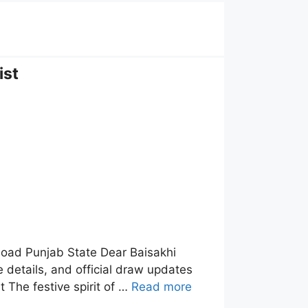
ist
load Punjab State Dear Baisakhi
 details, and official draw updates
 The festive spirit of …
Read more