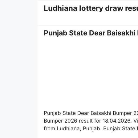
Ludhiana lottery draw resu
Punjab State Dear Baisakhi
Punjab State Dear Baisakhi Bumper 20
Bumper 2026 result for 18.04.2026. Vie
from Ludhiana, Punjab. Punjab State D