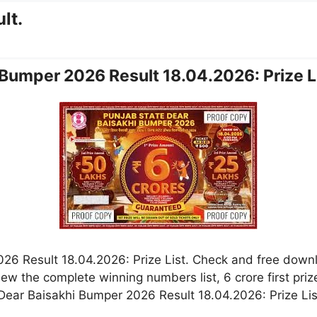
lt.
 Bumper 2026 Result 18.04.2026: Prize L
26 Result 18.04.2026: Prize List. Check and free down
w the complete winning numbers list, 6 crore first prize
ear Baisakhi Bumper 2026 Result 18.04.2026: Prize List