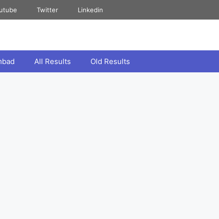
utube
Twitter
Linkedin
mbad
All Results
Old Results