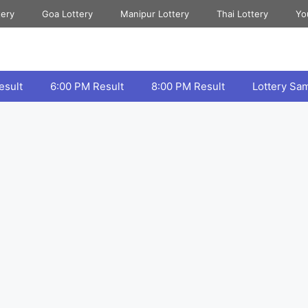
tery
Goa Lottery
Manipur Lottery
Thai Lottery
Yo
esult
6:00 PM Result
8:00 PM Result
Lottery Sa