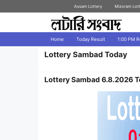
Skip
Assam Lottery
Mizoram Lot
to
content
Home
Today Result
1:00 PM R
Lottery Sambad Today
Lottery Sambad 6.8.2026 T