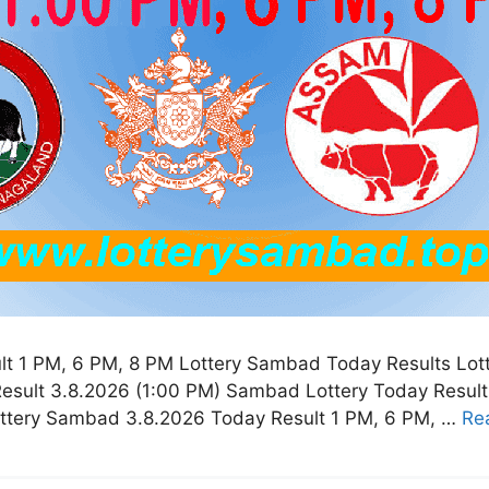
t 1 PM, 6 PM, 8 PM Lottery Sambad Today Results Lot
esult 3.8.2026 (1:00 PM) Sambad Lottery Today Resul
ottery Sambad 3.8.2026 Today Result 1 PM, 6 PM, …
Re