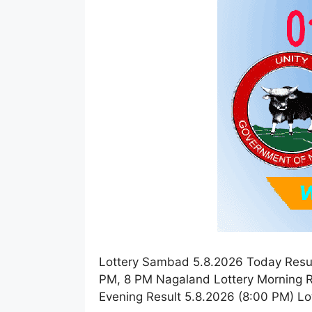
Lottery Sambad 5.8.2026 Today Resul
PM, 8 PM Nagaland Lottery Morning R
Evening Result 5.8.2026 (8:00 PM) L