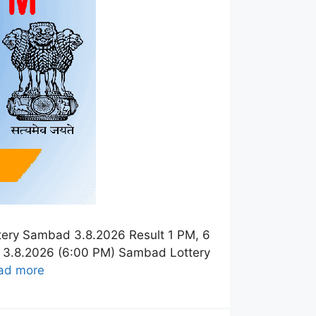
tery Sambad 3.8.2026 Result 1 PM, 6
t 3.8.2026 (6:00 PM) Sambad Lottery
ad more