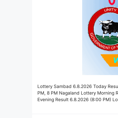
Lottery Sambad 6.8.2026 Today Resul
PM, 8 PM Nagaland Lottery Morning R
Evening Result 6.8.2026 (8:00 PM) L