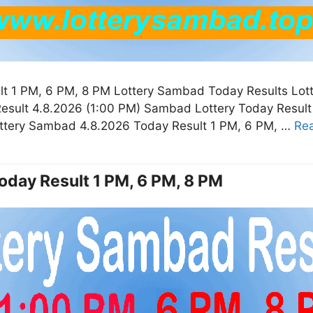
t 1 PM, 6 PM, 8 PM Lottery Sambad Today Results Lot
esult 4.8.2026 (1:00 PM) Sambad Lottery Today Resul
ottery Sambad 4.8.2026 Today Result 1 PM, 6 PM, …
Re
oday Result 1 PM, 6 PM, 8 PM