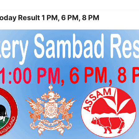
oday Result 1 PM, 6 PM, 8 PM