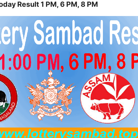
oday Result 1 PM, 6 PM, 8 PM