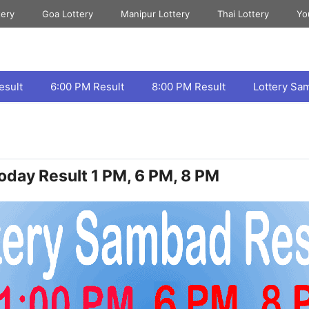
tery
Goa Lottery
Manipur Lottery
Thai Lottery
Yo
esult
6:00 PM Result
8:00 PM Result
Lottery Sa
oday Result 1 PM, 6 PM, 8 PM