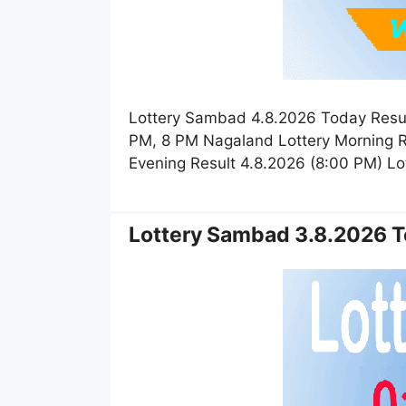
Lottery Sambad 4.8.2026 Today Resul
PM, 8 PM Nagaland Lottery Morning R
Evening Result 4.8.2026 (8:00 PM) L
Lottery Sambad 3.8.2026 T