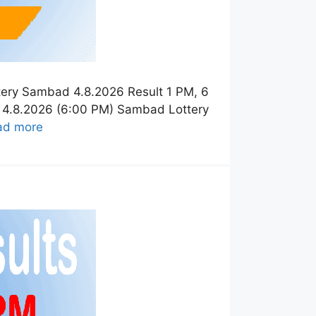
tery Sambad 4.8.2026 Result 1 PM, 6
t 4.8.2026 (6:00 PM) Sambad Lottery
ad more