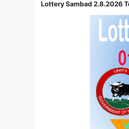
Lottery Sambad 2.8.2026 T