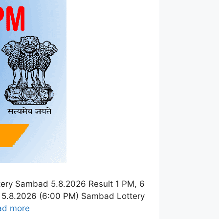
tery Sambad 5.8.2026 Result 1 PM, 6
t 5.8.2026 (6:00 PM) Sambad Lottery
ad more