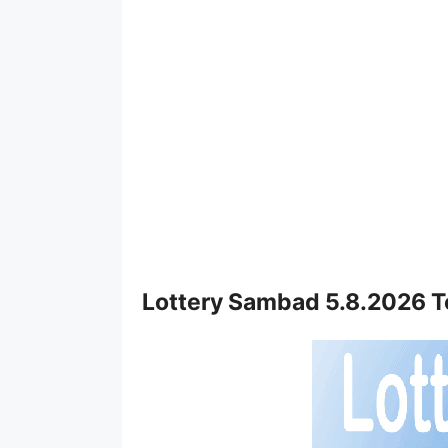
Lottery Sambad 5.8.2026 T