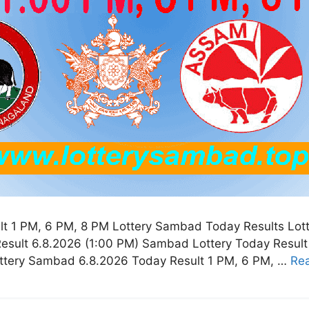
t 1 PM, 6 PM, 8 PM Lottery Sambad Today Results Lot
esult 6.8.2026 (1:00 PM) Sambad Lottery Today Resul
ottery Sambad 6.8.2026 Today Result 1 PM, 6 PM, …
Re