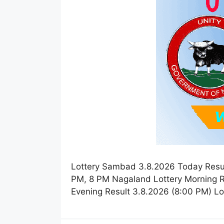
Lottery Sambad 3.8.2026 Today Resul
PM, 8 PM Nagaland Lottery Morning R
Evening Result 3.8.2026 (8:00 PM) L