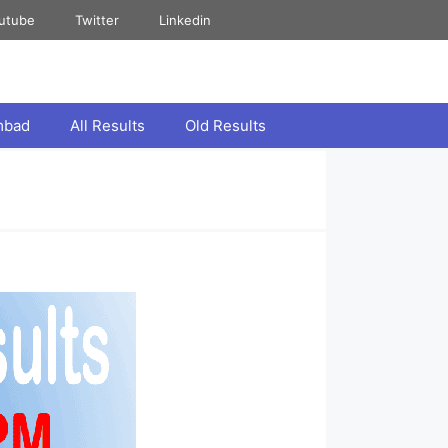
utube
Twitter
Linkedin
mbad
All Results
Old Results