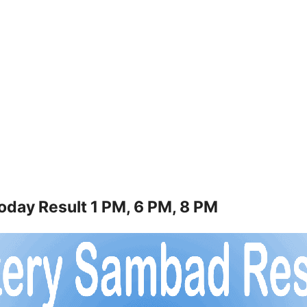
oday Result 1 PM, 6 PM, 8 PM