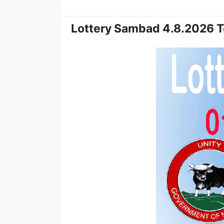
Lottery Sambad 4.8.2026 T