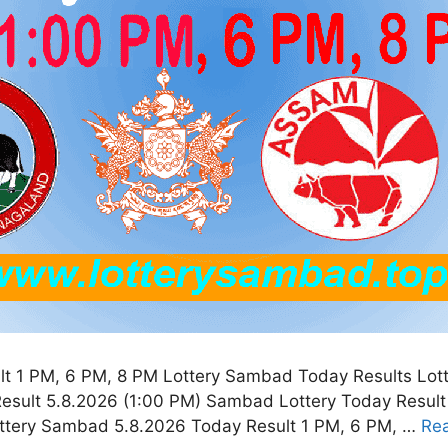
t 1 PM, 6 PM, 8 PM Lottery Sambad Today Results Lot
esult 5.8.2026 (1:00 PM) Sambad Lottery Today Resul
ottery Sambad 5.8.2026 Today Result 1 PM, 6 PM, …
Re