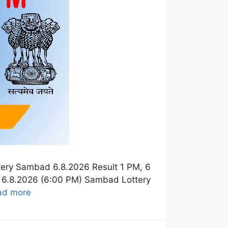
tery Sambad 6.8.2026 Result 1 PM, 6
t 6.8.2026 (6:00 PM) Sambad Lottery
ad more