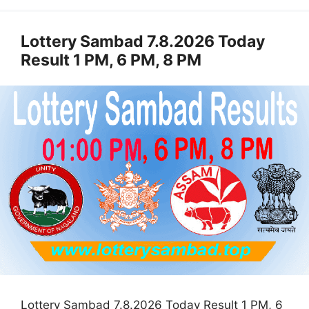
Lottery Sambad 7.8.2026 Today
Result 1 PM, 6 PM, 8 PM
Lottery Sambad 7.8.2026 Today Result 1 PM, 6