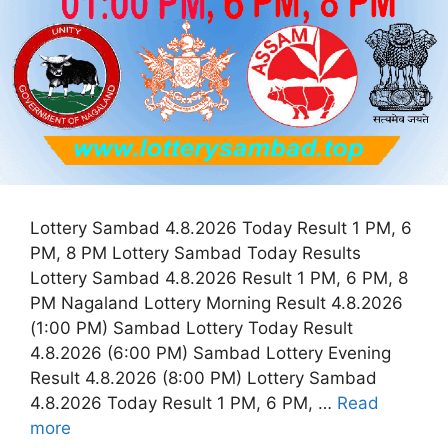
Lottery Sambad 4.8.2026 Today Result 1 PM, 6
PM, 8 PM Lottery Sambad Today Results
Lottery Sambad 4.8.2026 Result 1 PM, 6 PM, 8
PM Nagaland Lottery Morning Result 4.8.2026
(1:00 PM) Sambad Lottery Today Result
4.8.2026 (6:00 PM) Sambad Lottery Evening
Result 4.8.2026 (8:00 PM) Lottery Sambad
4.8.2026 Today Result 1 PM, 6 PM, …
Read
more