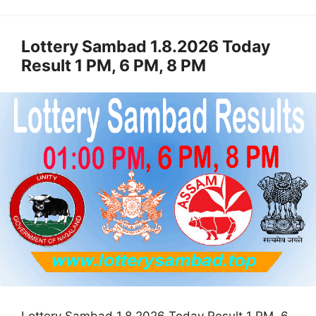
Lottery Sambad 1.8.2026 Today
Result 1 PM, 6 PM, 8 PM