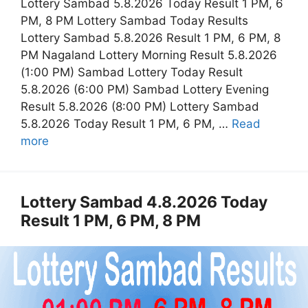
Lottery Sambad 5.8.2026 Today Result 1 PM, 6
PM, 8 PM Lottery Sambad Today Results
Lottery Sambad 5.8.2026 Result 1 PM, 6 PM, 8
PM Nagaland Lottery Morning Result 5.8.2026
(1:00 PM) Sambad Lottery Today Result
5.8.2026 (6:00 PM) Sambad Lottery Evening
Result 5.8.2026 (8:00 PM) Lottery Sambad
5.8.2026 Today Result 1 PM, 6 PM, …
Read
more
Lottery Sambad 4.8.2026 Today
Result 1 PM, 6 PM, 8 PM