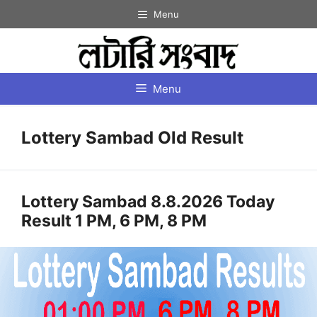
Skip
Menu
to
content
Menu
Lottery Sambad Old Result
Lottery Sambad 8.8.2026 Today
Result 1 PM, 6 PM, 8 PM