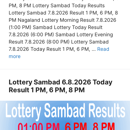
PM, 8 PM Lottery Sambad Today Results
Lottery Sambad 7.8.2026 Result 1 PM, 6 PM, 8
PM Nagaland Lottery Morning Result 7.8.2026
(1:00 PM) Sambad Lottery Today Result
7.8.2026 (6:00 PM) Sambad Lottery Evening
Result 7.8.2026 (8:00 PM) Lottery Sambad
7.8.2026 Today Result 1 PM, 6 PM, …
Read
more
Lottery Sambad 6.8.2026 Today
Result 1 PM, 6 PM, 8 PM