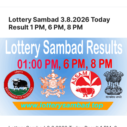
Lottery Sambad 3.8.2026 Today
Result 1 PM, 6 PM, 8 PM