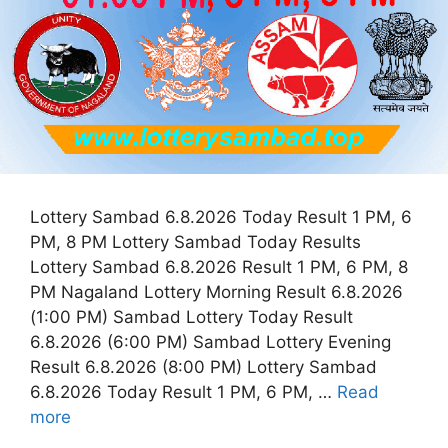
Lottery Sambad 6.8.2026 Today Result 1 PM, 6
PM, 8 PM Lottery Sambad Today Results
Lottery Sambad 6.8.2026 Result 1 PM, 6 PM, 8
PM Nagaland Lottery Morning Result 6.8.2026
(1:00 PM) Sambad Lottery Today Result
6.8.2026 (6:00 PM) Sambad Lottery Evening
Result 6.8.2026 (8:00 PM) Lottery Sambad
6.8.2026 Today Result 1 PM, 6 PM, …
Read
more