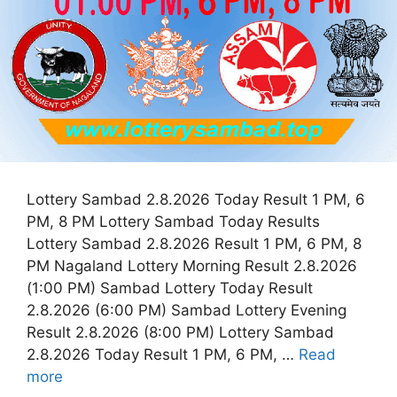
Lottery Sambad 2.8.2026 Today Result 1 PM, 6
PM, 8 PM Lottery Sambad Today Results
Lottery Sambad 2.8.2026 Result 1 PM, 6 PM, 8
PM Nagaland Lottery Morning Result 2.8.2026
(1:00 PM) Sambad Lottery Today Result
2.8.2026 (6:00 PM) Sambad Lottery Evening
Result 2.8.2026 (8:00 PM) Lottery Sambad
2.8.2026 Today Result 1 PM, 6 PM, …
Read
more