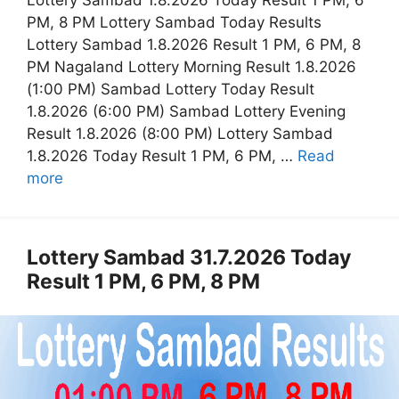
Lottery Sambad 1.8.2026 Today Result 1 PM, 6
PM, 8 PM Lottery Sambad Today Results
Lottery Sambad 1.8.2026 Result 1 PM, 6 PM, 8
PM Nagaland Lottery Morning Result 1.8.2026
(1:00 PM) Sambad Lottery Today Result
1.8.2026 (6:00 PM) Sambad Lottery Evening
Result 1.8.2026 (8:00 PM) Lottery Sambad
1.8.2026 Today Result 1 PM, 6 PM, …
Read
more
Lottery Sambad 31.7.2026 Today
Result 1 PM, 6 PM, 8 PM