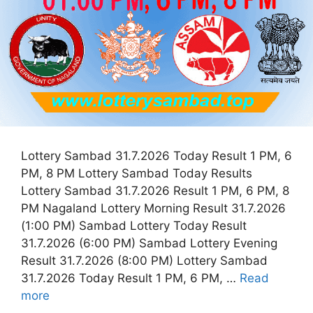
Lottery Sambad 31.7.2026 Today Result 1 PM, 6
PM, 8 PM Lottery Sambad Today Results
Lottery Sambad 31.7.2026 Result 1 PM, 6 PM, 8
PM Nagaland Lottery Morning Result 31.7.2026
(1:00 PM) Sambad Lottery Today Result
31.7.2026 (6:00 PM) Sambad Lottery Evening
Result 31.7.2026 (8:00 PM) Lottery Sambad
31.7.2026 Today Result 1 PM, 6 PM, …
Read
more