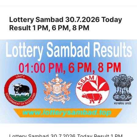
Lottery Sambad 30.7.2026 Today
Result 1 PM, 6 PM, 8 PM
Lottery Sambad 30.7.2026 Today Result 1 PM,