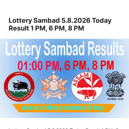
Lottery Sambad 5.8.2026 Today
Result 1 PM, 6 PM, 8 PM