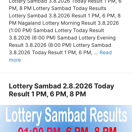
Lottery Sambad 3.8.2026 Today Result 1 PM, 6
PM, 8 PM Lottery Sambad Today Results
Lottery Sambad 3.8.2026 Result 1 PM, 6 PM, 8
PM Nagaland Lottery Morning Result 3.8.2026
(1:00 PM) Sambad Lottery Today Result
3.8.2026 (6:00 PM) Sambad Lottery Evening
Result 3.8.2026 (8:00 PM) Lottery Sambad
3.8.2026 Today Result 1 PM, 6 PM, …
Read
more
Lottery Sambad 2.8.2026 Today
Result 1 PM, 6 PM, 8 PM