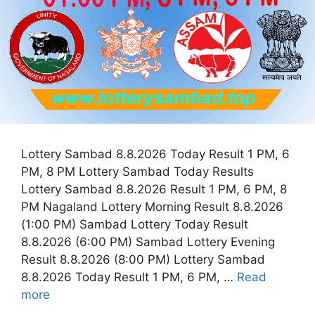
Lottery Sambad 8.8.2026 Today Result 1 PM, 6
PM, 8 PM Lottery Sambad Today Results
Lottery Sambad 8.8.2026 Result 1 PM, 6 PM, 8
PM Nagaland Lottery Morning Result 8.8.2026
(1:00 PM) Sambad Lottery Today Result
8.8.2026 (6:00 PM) Sambad Lottery Evening
Result 8.8.2026 (8:00 PM) Lottery Sambad
8.8.2026 Today Result 1 PM, 6 PM, …
Read
more