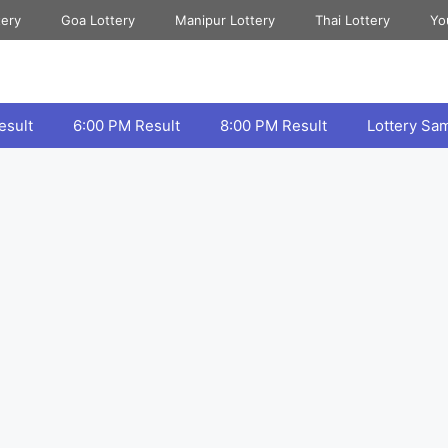
tery
Goa Lottery
Manipur Lottery
Thai Lottery
Yo
esult
6:00 PM Result
8:00 PM Result
Lottery Sa