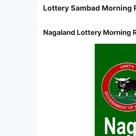
Lottery Sambad Morning 
Nagaland Lottery Morning 