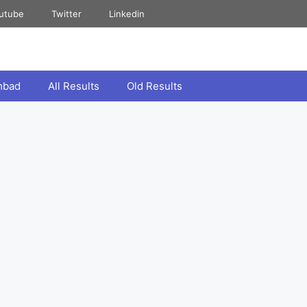
utube
Twitter
Linkedin
mbad
All Results
Old Results