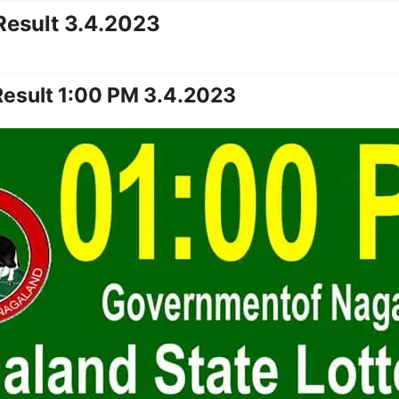
Result 3.4.2023
Result 1:00 PM 3.4.2023