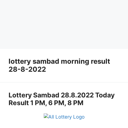
lottery sambad morning result
28-8-2022
Lottery Sambad 28.8.2022 Today
Result 1 PM, 6 PM, 8 PM