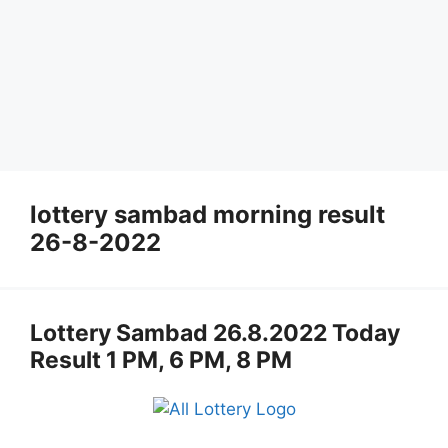
lottery sambad morning result
26-8-2022
Lottery Sambad 26.8.2022 Today
Result 1 PM, 6 PM, 8 PM