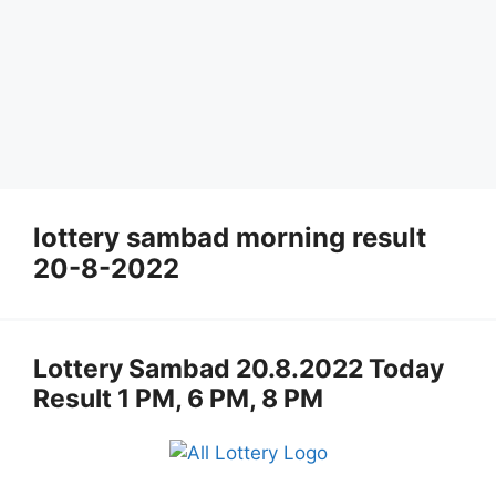
lottery sambad morning result
20-8-2022
Lottery Sambad 20.8.2022 Today
Result 1 PM, 6 PM, 8 PM