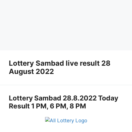
Lottery Sambad live result 28
August 2022
Lottery Sambad 28.8.2022 Today
Result 1 PM, 6 PM, 8 PM