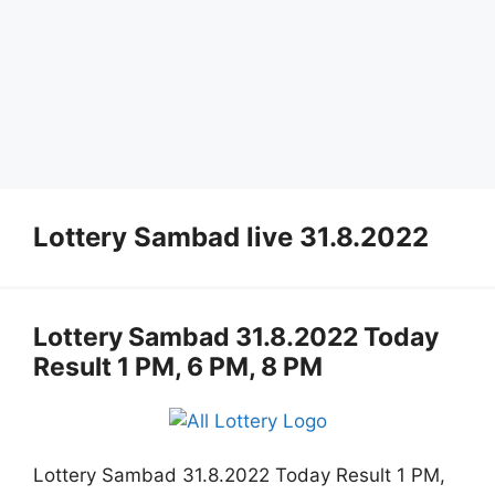
Lottery Sambad live 31.8.2022
Lottery Sambad 31.8.2022 Today
Result 1 PM, 6 PM, 8 PM
Lottery Sambad 31.8.2022 Today Result 1 PM,