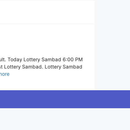
ult. Today Lottery Sambad 6:00 PM
ist Lottery Sambad. Lottery Sambad
more