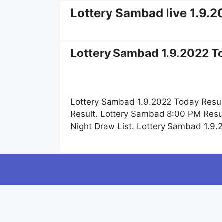
Lottery Sambad live 1.9.
Lottery Sambad 1.9.2022 To
Lottery Sambad 1.9.2022 Today Resul
Result. Lottery Sambad 8:00 PM Resu
Night Draw List. Lottery Sambad 1.9