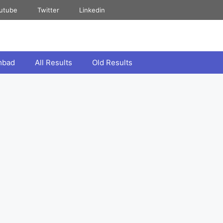
utube
Twitter
Linkedin
mbad
All Results
Old Results