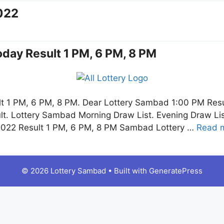
2022
day Result 1 PM, 6 PM, 8 PM
t 1 PM, 6 PM, 8 PM. Dear Lottery Sambad 1:00 PM Res
lt. Lottery Sambad Morning Draw List. Evening Draw L
.2022 Result 1 PM, 6 PM, 8 PM Sambad Lottery …
Read 
© 2026 Lottery Sambad
• Built with
GeneratePress