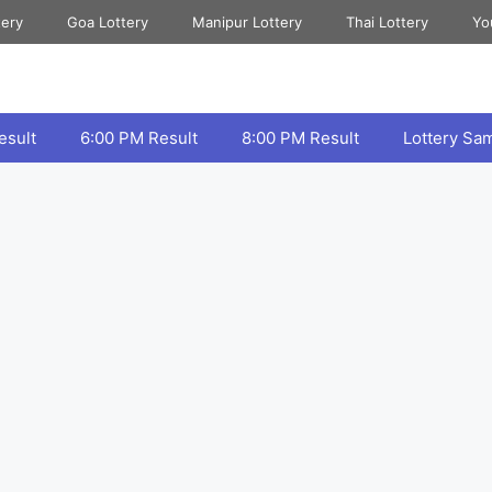
tery
Goa Lottery
Manipur Lottery
Thai Lottery
Yo
esult
6:00 PM Result
8:00 PM Result
Lottery Sa