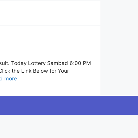
sult. Today Lottery Sambad 6:00 PM
ick the Link Below for Your
d more