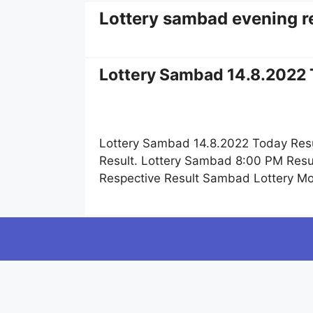
Lottery sambad evening r
Lottery Sambad 14.8.2022 
Lottery Sambad 14.8.2022 Today Resu
Result. Lottery Sambad 8:00 PM Resul
Respective Result Sambad Lottery M