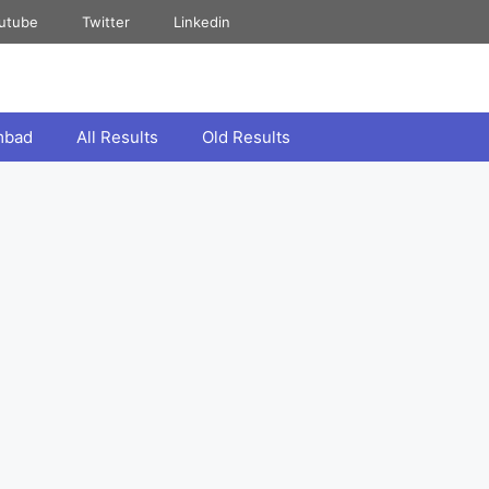
utube
Twitter
Linkedin
mbad
All Results
Old Results