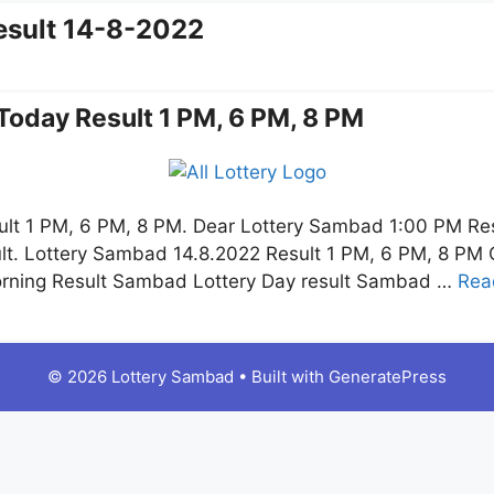
esult 14-8-2022
Today Result 1 PM, 6 PM, 8 PM
lt 1 PM, 6 PM, 8 PM. Dear Lottery Sambad 1:00 PM Re
t. Lottery Sambad 14.8.2022 Result 1 PM, 6 PM, 8 PM Cl
orning Result Sambad Lottery Day result Sambad …
Rea
© 2026 Lottery Sambad
• Built with
GeneratePress