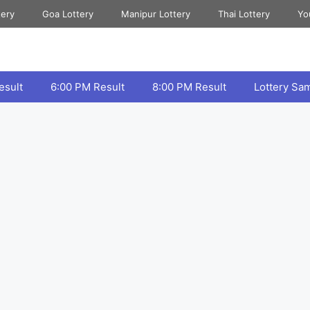
tery
Goa Lottery
Manipur Lottery
Thai Lottery
Yo
esult
6:00 PM Result
8:00 PM Result
Lottery Sa