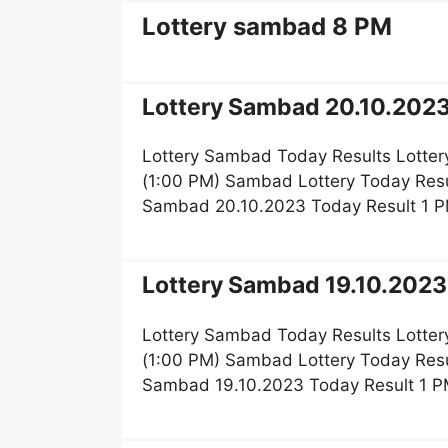
Lottery sambad 8 PM
Lottery Sambad 20.10.2023
Lottery Sambad Today Results Lotter
(1:00 PM) Sambad Lottery Today Resu
Sambad 20.10.2023 Today Result 1 P
Lottery Sambad 19.10.2023 
Lottery Sambad Today Results Lotter
(1:00 PM) Sambad Lottery Today Resu
Sambad 19.10.2023 Today Result 1 P