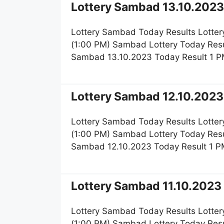
Lottery Sambad 13.10.2023 
Lottery Sambad Today Results Lotter
(1:00 PM) Sambad Lottery Today Resu
Sambad 13.10.2023 Today Result 1 P
Lottery Sambad 12.10.2023 
Lottery Sambad Today Results Lotter
(1:00 PM) Sambad Lottery Today Resu
Sambad 12.10.2023 Today Result 1 P
Lottery Sambad 11.10.2023 
Lottery Sambad Today Results Lotter
(1:00 PM) Sambad Lottery Today Resu