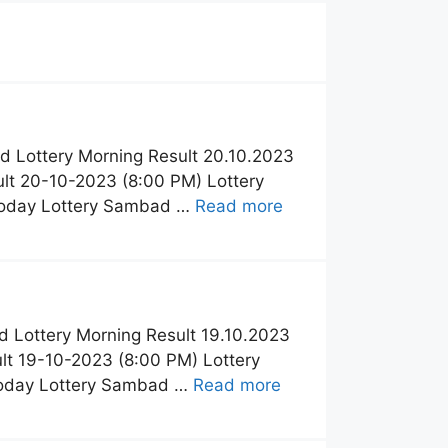
 Lottery Morning Result 20.10.2023
lt 20-10-2023 (8:00 PM) Lottery
Today Lottery Sambad …
Read more
 Lottery Morning Result 19.10.2023
t 19-10-2023 (8:00 PM) Lottery
Today Lottery Sambad …
Read more