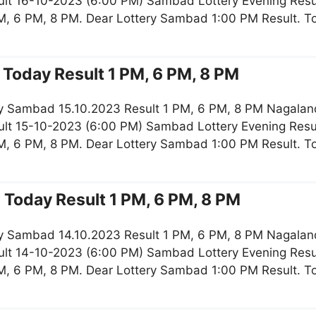
lt 16-10-2023 (6:00 PM) Sambad Lottery Evening Resul
M, 6 PM, 8 PM. Dear Lottery Sambad 1:00 PM Result. 
Today Result 1 PM, 6 PM, 8 PM
y Sambad 15.10.2023 Result 1 PM, 6 PM, 8 PM Nagaland
lt 15-10-2023 (6:00 PM) Sambad Lottery Evening Resul
M, 6 PM, 8 PM. Dear Lottery Sambad 1:00 PM Result. 
Today Result 1 PM, 6 PM, 8 PM
y Sambad 14.10.2023 Result 1 PM, 6 PM, 8 PM Nagaland
lt 14-10-2023 (6:00 PM) Sambad Lottery Evening Resul
M, 6 PM, 8 PM. Dear Lottery Sambad 1:00 PM Result. 