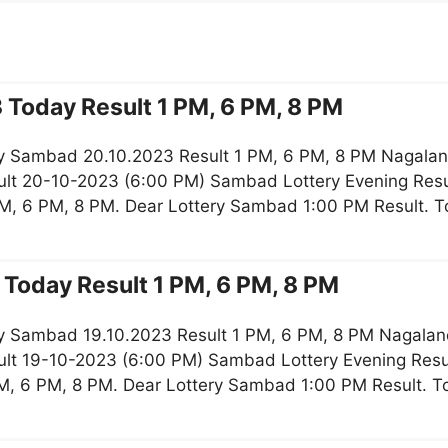
 Today Result 1 PM, 6 PM, 8 PM
y Sambad 20.10.2023 Result 1 PM, 6 PM, 8 PM Nagaland
lt 20-10-2023 (6:00 PM) Sambad Lottery Evening Resu
M, 6 PM, 8 PM. Dear Lottery Sambad 1:00 PM Result. 
Today Result 1 PM, 6 PM, 8 PM
y Sambad 19.10.2023 Result 1 PM, 6 PM, 8 PM Nagaland
lt 19-10-2023 (6:00 PM) Sambad Lottery Evening Resul
M, 6 PM, 8 PM. Dear Lottery Sambad 1:00 PM Result. 