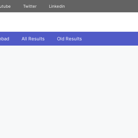
utube
Twitter
Linkedin
mbad
All Results
Old Results