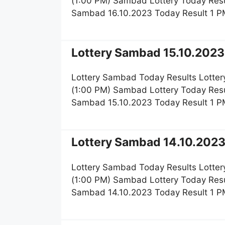
(1:00 PM) Sambad Lottery Today Resu
Sambad 16.10.2023 Today Result 1 P
Lottery Sambad 15.10.2023 
Lottery Sambad Today Results Lotter
(1:00 PM) Sambad Lottery Today Resu
Sambad 15.10.2023 Today Result 1 P
Lottery Sambad 14.10.2023 
Lottery Sambad Today Results Lotter
(1:00 PM) Sambad Lottery Today Resu
Sambad 14.10.2023 Today Result 1 P