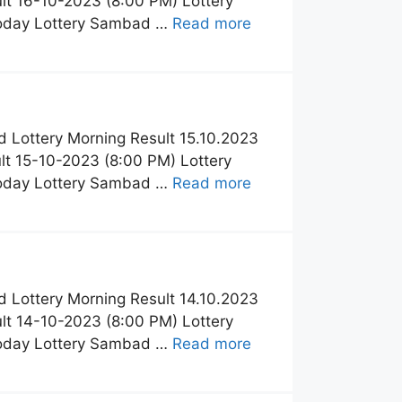
t 16-10-2023 (8:00 PM) Lottery
Today Lottery Sambad …
Read more
 Lottery Morning Result 15.10.2023
t 15-10-2023 (8:00 PM) Lottery
Today Lottery Sambad …
Read more
 Lottery Morning Result 14.10.2023
t 14-10-2023 (8:00 PM) Lottery
Today Lottery Sambad …
Read more