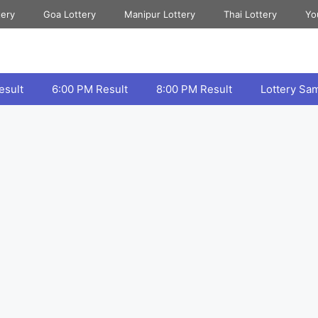
tery
Goa Lottery
Manipur Lottery
Thai Lottery
Yo
esult
6:00 PM Result
8:00 PM Result
Lottery Sa