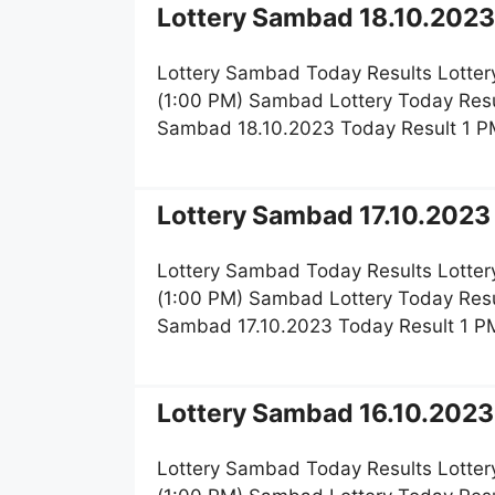
Lottery Sambad 18.10.2023 
Lottery Sambad Today Results Lotter
(1:00 PM) Sambad Lottery Today Resu
Sambad 18.10.2023 Today Result 1 P
Lottery Sambad 17.10.2023 
Lottery Sambad Today Results Lotter
(1:00 PM) Sambad Lottery Today Resu
Sambad 17.10.2023 Today Result 1 PM
Lottery Sambad 16.10.2023 
Lottery Sambad Today Results Lotter