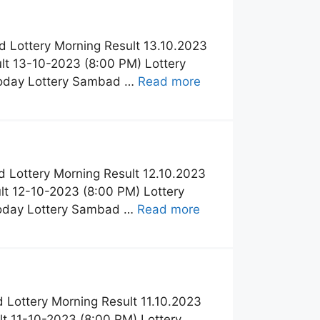
 Lottery Morning Result 13.10.2023
t 13-10-2023 (8:00 PM) Lottery
Today Lottery Sambad …
Read more
 Lottery Morning Result 12.10.2023
t 12-10-2023 (8:00 PM) Lottery
Today Lottery Sambad …
Read more
Lottery Morning Result 11.10.2023
t 11-10-2023 (8:00 PM) Lottery