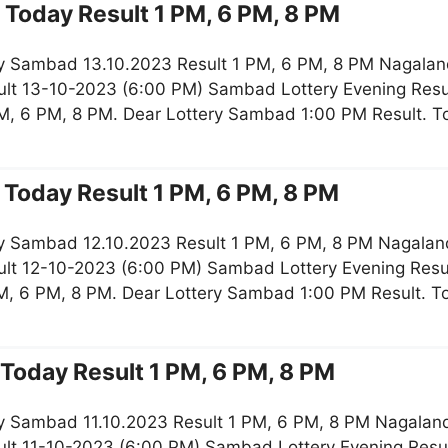
Today Result 1 PM, 6 PM, 8 PM
y Sambad 13.10.2023 Result 1 PM, 6 PM, 8 PM Nagaland
lt 13-10-2023 (6:00 PM) Sambad Lottery Evening Resul
M, 6 PM, 8 PM. Dear Lottery Sambad 1:00 PM Result. 
Today Result 1 PM, 6 PM, 8 PM
y Sambad 12.10.2023 Result 1 PM, 6 PM, 8 PM Nagaland
lt 12-10-2023 (6:00 PM) Sambad Lottery Evening Resul
M, 6 PM, 8 PM. Dear Lottery Sambad 1:00 PM Result. 
Today Result 1 PM, 6 PM, 8 PM
y Sambad 11.10.2023 Result 1 PM, 6 PM, 8 PM Nagaland 
lt 11-10-2023 (6:00 PM) Sambad Lottery Evening Resul