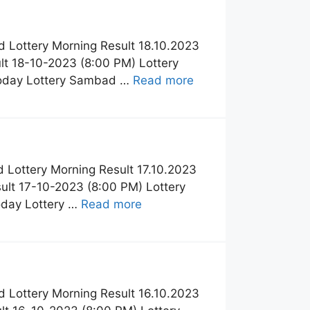
 Lottery Morning Result 18.10.2023
t 18-10-2023 (8:00 PM) Lottery
Today Lottery Sambad …
Read more
 Lottery Morning Result 17.10.2023
lt 17-10-2023 (8:00 PM) Lottery
oday Lottery …
Read more
 Lottery Morning Result 16.10.2023