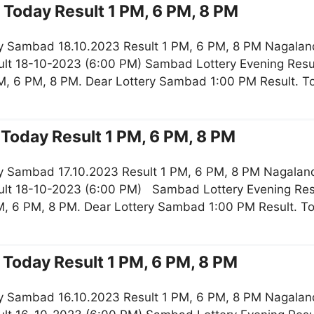
Today Result 1 PM, 6 PM, 8 PM
y Sambad 18.10.2023 Result 1 PM, 6 PM, 8 PM Nagaland
lt 18-10-2023 (6:00 PM) Sambad Lottery Evening Resul
M, 6 PM, 8 PM. Dear Lottery Sambad 1:00 PM Result. 
Today Result 1 PM, 6 PM, 8 PM
y Sambad 17.10.2023 Result 1 PM, 6 PM, 8 PM Nagaland
lt 18-10-2023 (6:00 PM) Sambad Lottery Evening Resu
, 6 PM, 8 PM. Dear Lottery Sambad 1:00 PM Result. T
Today Result 1 PM, 6 PM, 8 PM
y Sambad 16.10.2023 Result 1 PM, 6 PM, 8 PM Nagaland