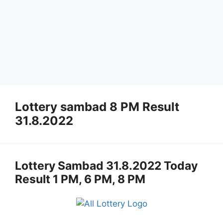
Lottery sambad 8 PM Result
31.8.2022
Lottery Sambad 31.8.2022 Today
Result 1 PM, 6 PM, 8 PM