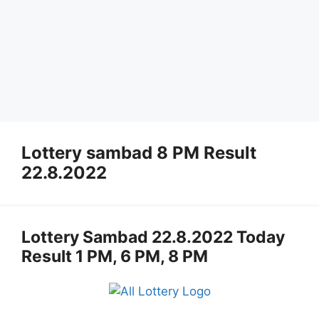
Lottery sambad 8 PM Result
22.8.2022
Lottery Sambad 22.8.2022 Today
Result 1 PM, 6 PM, 8 PM