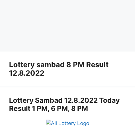
Lottery sambad 8 PM Result
12.8.2022
Lottery Sambad 12.8.2022 Today
Result 1 PM, 6 PM, 8 PM