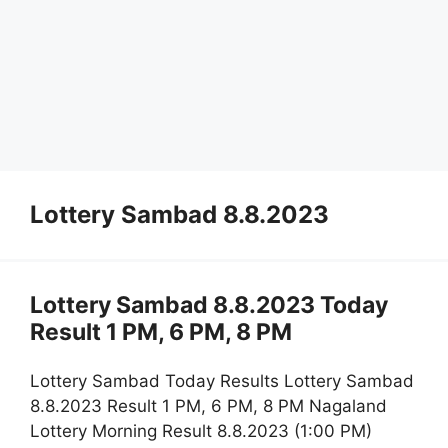
Lottery Sambad 8.8.2023
Lottery Sambad 8.8.2023 Today
Result 1 PM, 6 PM, 8 PM
Lottery Sambad Today Results Lottery Sambad
8.8.2023 Result 1 PM, 6 PM, 8 PM Nagaland
Lottery Morning Result 8.8.2023 (1:00 PM)