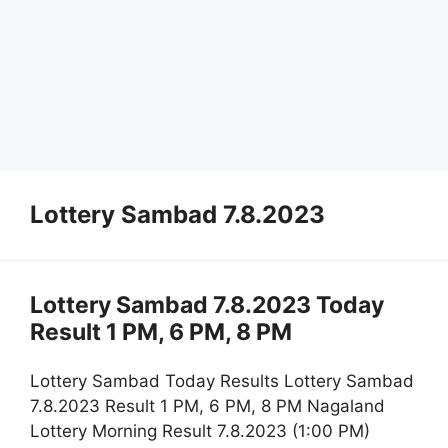
Lottery Sambad 7.8.2023
Lottery Sambad 7.8.2023 Today
Result 1 PM, 6 PM, 8 PM
Lottery Sambad Today Results Lottery Sambad
7.8.2023 Result 1 PM, 6 PM, 8 PM Nagaland
Lottery Morning Result 7.8.2023 (1:00 PM)