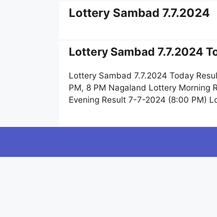
Lottery Sambad 7.7.2024
Lottery Sambad 7.7.2024 To
Lottery Sambad 7.7.2024 Today Resul
PM, 8 PM Nagaland Lottery Morning R
Evening Result 7-7-2024 (8:00 PM) L