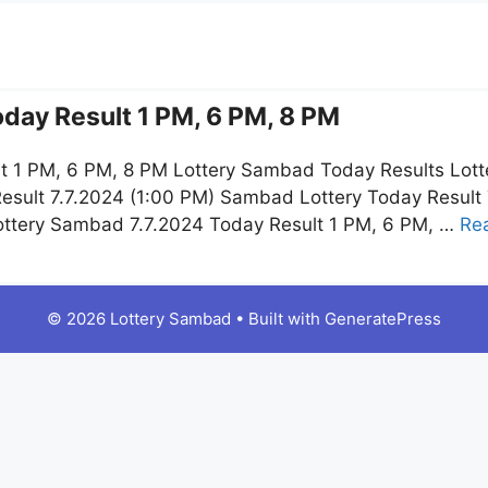
day Result 1 PM, 6 PM, 8 PM
t 1 PM, 6 PM, 8 PM Lottery Sambad Today Results Lott
esult 7.7.2024 (1:00 PM) Sambad Lottery Today Resul
ottery Sambad 7.7.2024 Today Result 1 PM, 6 PM, …
Re
© 2026 Lottery Sambad
• Built with
GeneratePress