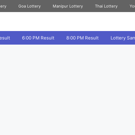
tery
Goa Lottery
Manipur Lottery
Thai Lottery
Yo
esult
6:00 PM Result
8:00 PM Result
Lottery Sa