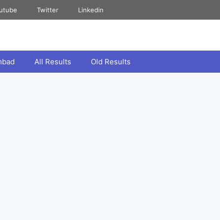
utube
Twitter
Linkedin
mbad
All Results
Old Results