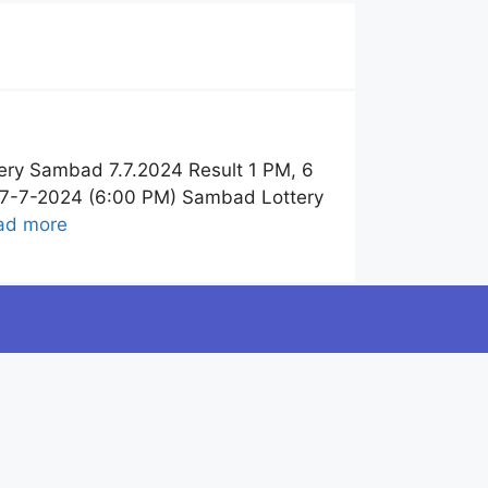
ery Sambad 7.7.2024 Result 1 PM, 6
t 7-7-2024 (6:00 PM) Sambad Lottery
ad more