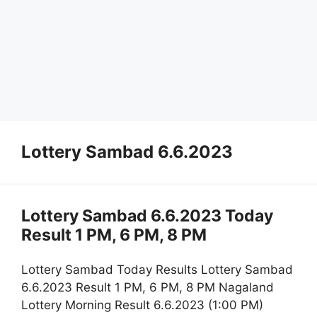
Lottery Sambad 6.6.2023
Lottery Sambad 6.6.2023 Today
Result 1 PM, 6 PM, 8 PM
Lottery Sambad Today Results Lottery Sambad
6.6.2023 Result 1 PM, 6 PM, 8 PM Nagaland
Lottery Morning Result 6.6.2023 (1:00 PM)