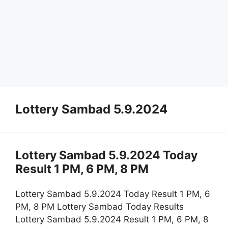
Lottery Sambad 5.9.2024
Lottery Sambad 5.9.2024 Today
Result 1 PM, 6 PM, 8 PM
Lottery Sambad 5.9.2024 Today Result 1 PM, 6
PM, 8 PM Lottery Sambad Today Results
Lottery Sambad 5.9.2024 Result 1 PM, 6 PM, 8