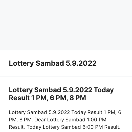
Lottery Sambad 5.9.2022
Lottery Sambad 5.9.2022 Today
Result 1 PM, 6 PM, 8 PM
Lottery Sambad 5.9.2022 Today Result 1 PM, 6
PM, 8 PM. Dear Lottery Sambad 1:00 PM
Result. Today Lottery Sambad 6:00 PM Result.