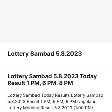
Lottery Sambad 5.8.2023
Lottery Sambad 5.8.2023 Today
Result 1 PM, 6 PM, 8 PM
Lottery Sambad Today Results Lottery Sambad
5.8.2023 Result 1 PM, 6 PM, 8 PM Nagaland
Lottery Morning Result 5.8.2023 (1:00 PM)