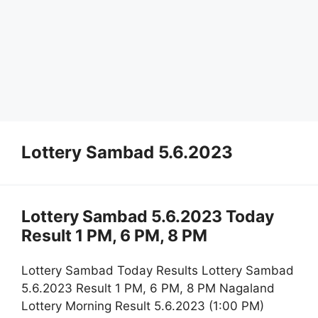
Lottery Sambad 5.6.2023
Lottery Sambad 5.6.2023 Today
Result 1 PM, 6 PM, 8 PM
Lottery Sambad Today Results Lottery Sambad
5.6.2023 Result 1 PM, 6 PM, 8 PM Nagaland
Lottery Morning Result 5.6.2023 (1:00 PM)