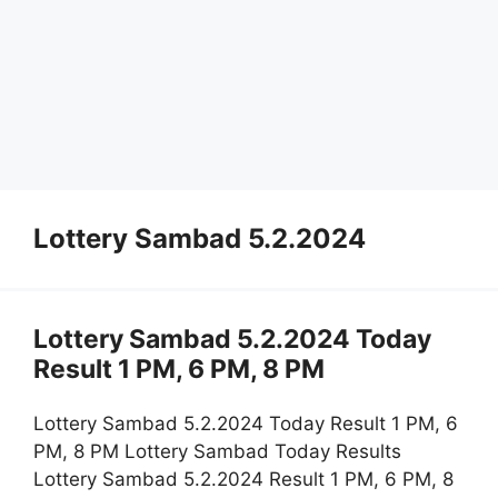
Lottery Sambad 5.2.2024
Lottery Sambad 5.2.2024 Today
Result 1 PM, 6 PM, 8 PM
Lottery Sambad 5.2.2024 Today Result 1 PM, 6
PM, 8 PM Lottery Sambad Today Results
Lottery Sambad 5.2.2024 Result 1 PM, 6 PM, 8