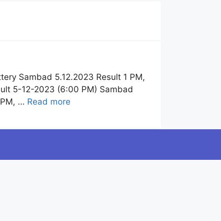
tery Sambad 5.12.2023 Result 1 PM,
sult 5-12-2023 (6:00 PM) Sambad
6 PM, …
Read more