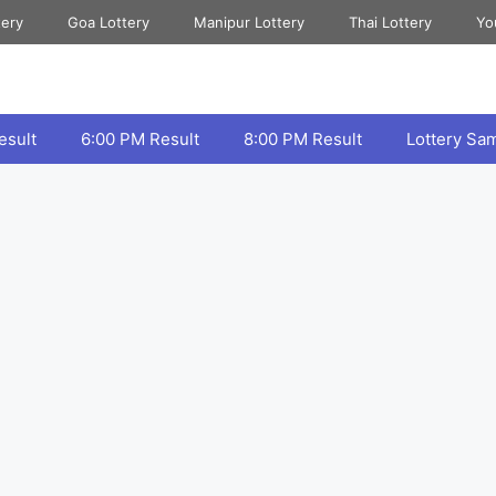
tery
Goa Lottery
Manipur Lottery
Thai Lottery
Yo
esult
6:00 PM Result
8:00 PM Result
Lottery Sa