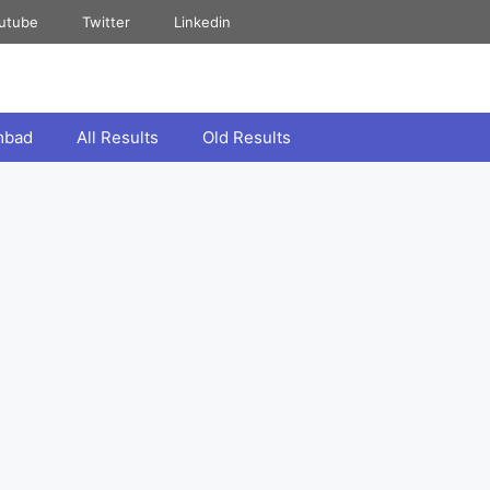
utube
Twitter
Linkedin
mbad
All Results
Old Results