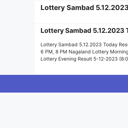
Lottery Sambad 5.12.202
Lottery Sambad 5.12.2023 T
Lottery Sambad 5.12.2023 Today Resu
6 PM, 8 PM Nagaland Lottery Mornin
Lottery Evening Result 5-12-2023 (8