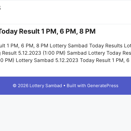
3
oday Result 1 PM, 6 PM, 8 PM
lt 1 PM, 6 PM, 8 PM Lottery Sambad Today Results Lot
g Result 5.12.2023 (1:00 PM) Sambad Lottery Today Re
:00 PM) Lottery Sambad 5.12.2023 Today Result 1 PM, 
© 2026 Lottery Sambad
• Built with
GeneratePress