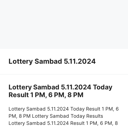
Lottery Sambad 5.11.2024
Lottery Sambad 5.11.2024 Today
Result 1 PM, 6 PM, 8 PM
Lottery Sambad 5.11.2024 Today Result 1 PM, 6
PM, 8 PM Lottery Sambad Today Results
Lottery Sambad 5.11.2024 Result 1 PM, 6 PM, 8