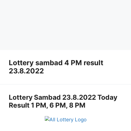
Lottery sambad 4 PM result
23.8.2022
Lottery Sambad 23.8.2022 Today
Result 1 PM, 6 PM, 8 PM