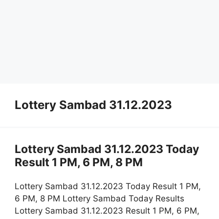
Lottery Sambad 31.12.2023
Lottery Sambad 31.12.2023 Today
Result 1 PM, 6 PM, 8 PM
Lottery Sambad 31.12.2023 Today Result 1 PM,
6 PM, 8 PM Lottery Sambad Today Results
Lottery Sambad 31.12.2023 Result 1 PM, 6 PM,