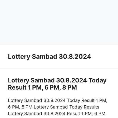
Lottery Sambad 30.8.2024
Lottery Sambad 30.8.2024 Today
Result 1 PM, 6 PM, 8 PM
Lottery Sambad 30.8.2024 Today Result 1 PM,
6 PM, 8 PM Lottery Sambad Today Results
Lottery Sambad 30.8.2024 Result 1 PM, 6 PM,