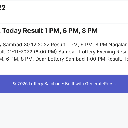
22
 Today Result 1 PM, 6 PM, 8 PM
y Sambad 30.12.2022 Result 1 PM, 6 PM, 8 PM Nagaland
lt 01-11-2022 (6:00 PM) Sambad Lottery Evening Resul
M, 6 PM, 8 PM. Dear Lottery Sambad 1:00 PM Result. 
© 2026 Lottery Sambad
• Built with
GeneratePress