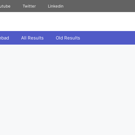
utube
Twitter
Linkedin
mbad
All Results
Old Results