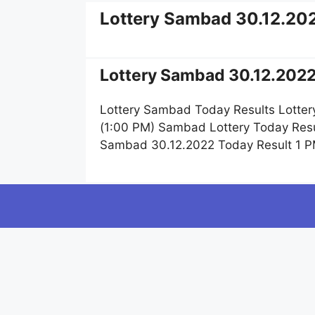
Lottery Sambad 30.12.20
Lottery Sambad 30.12.2022
Lottery Sambad Today Results Lotter
(1:00 PM) Sambad Lottery Today Resu
Sambad 30.12.2022 Today Result 1 P