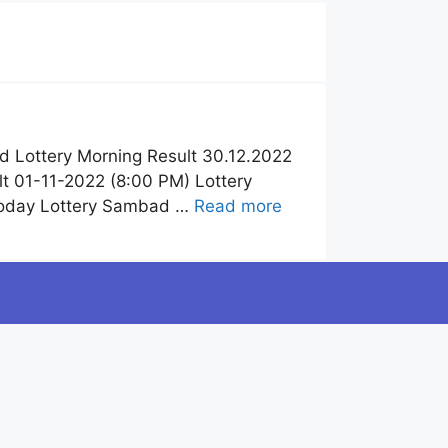
 Lottery Morning Result 30.12.2022
t 01-11-2022 (8:00 PM) Lottery
Today Lottery Sambad …
Read more