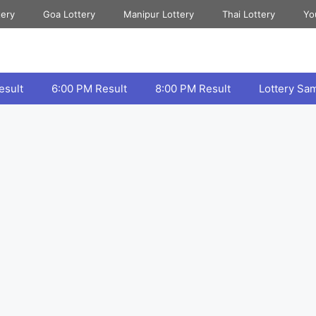
tery
Goa Lottery
Manipur Lottery
Thai Lottery
Yo
esult
6:00 PM Result
8:00 PM Result
Lottery Sa