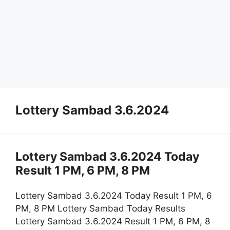
Lottery Sambad 3.6.2024
Lottery Sambad 3.6.2024 Today
Result 1 PM, 6 PM, 8 PM
Lottery Sambad 3.6.2024 Today Result 1 PM, 6
PM, 8 PM Lottery Sambad Today Results
Lottery Sambad 3.6.2024 Result 1 PM, 6 PM, 8