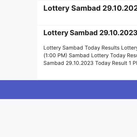
Lottery Sambad 29.10.20
Lottery Sambad 29.10.2023
Lottery Sambad Today Results Lotter
(1:00 PM) Sambad Lottery Today Resu
Sambad 29.10.2023 Today Result 1 P