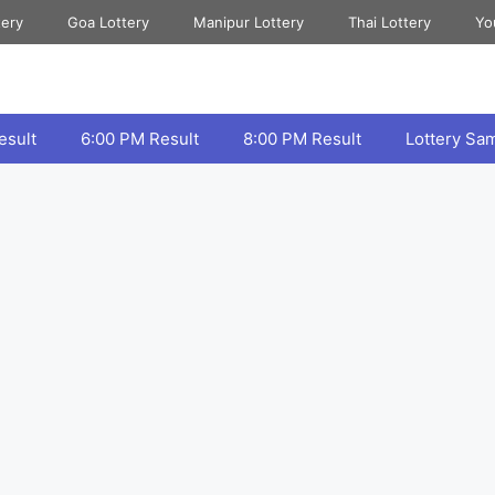
tery
Goa Lottery
Manipur Lottery
Thai Lottery
Yo
esult
6:00 PM Result
8:00 PM Result
Lottery Sa