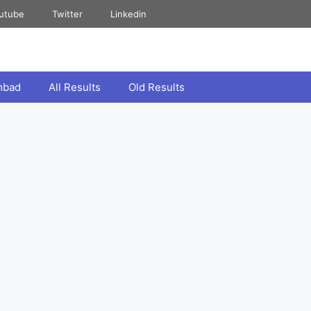
utube
Twitter
Linkedin
mbad
All Results
Old Results