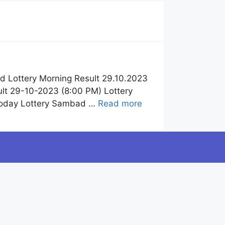
 Lottery Morning Result 29.10.2023
lt 29-10-2023 (8:00 PM) Lottery
Today Lottery Sambad …
Read more