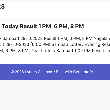
23
 Today Result 1 PM, 6 PM, 8 PM
y Sambad 29.10.2023 Result 1 PM, 6 PM, 8 PM Nagaland
lt 29-10-2023 (6:00 PM) Sambad Lottery Evening Resu
M, 6 PM, 8 PM. Dear Lottery Sambad 1:00 PM Result. 
© 2026 Lottery Sambad
• Built with
GeneratePress